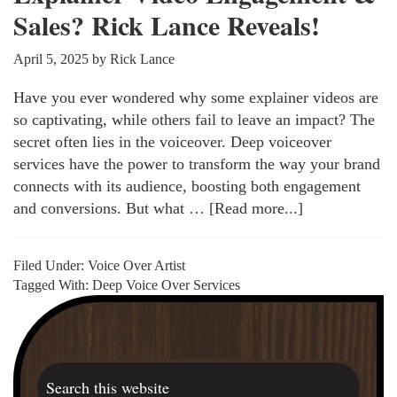
Sales? Rick Lance Reveals!
April 5, 2025
by
Rick Lance
Have you ever wondered why some explainer videos are
so captivating, while others fail to leave an impact? The
secret often lies in the voiceover. Deep voiceover
services have the power to transform the way your brand
connects with its audience, boosting both engagement
and conversions. But what …
[Read more...]
about
How
Deep
Filed Under:
Voice Over Artist
Voiceovers
Tagged With:
Deep Voice Over Services
Boost
Primary
Explainer
Sidebar
Video
Engagement
Search
&
this