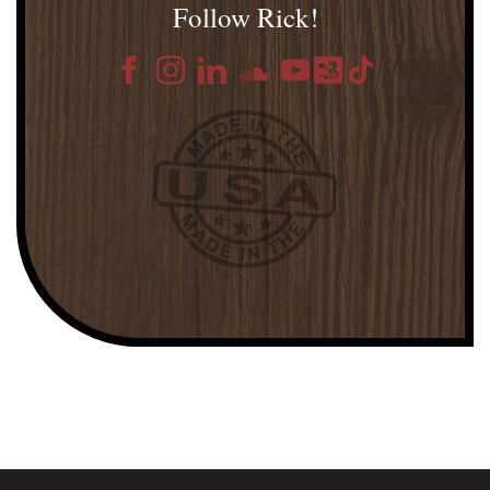
Follow Rick!