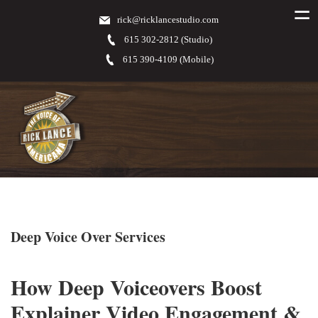
rick@ricklancestudio.com
615 302-2812 (Studio)
615 390-4109 (Mobile)
Deep Voice Over Services
How Deep Voiceovers Boost
Explainer Video Engagement &