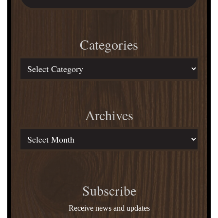
Sales?
website
Rick
Lance
Categories
Reveals!
Categories
Archives
Archives
Subscribe
Receive news and updates