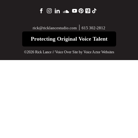
615 302-2812
rick@ricklancestudio.com
Protecting Original Voice Talent
©2026 Rick Lance // Voice Over Site by
Voice Actor Websites