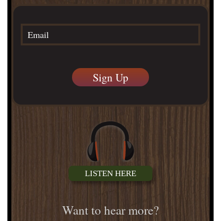
LISTEN HERE
Want to hear more?