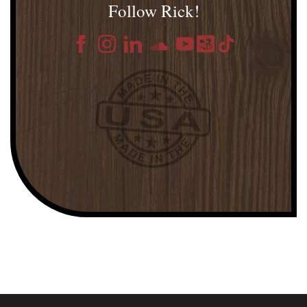
Follow Rick!