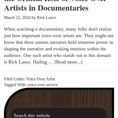
Artists in Documentaries
March 22, 2024
by
Rick Lance
When watching a documentary, many folks don't realize
just how important voice-over artists are. They might not
know that these unseen narrators hold immense power in
shaping the narrative and evoking emotion within the
audience. One such artist who stands out in this domain
is Rick Lance. Hailing …
[Read more...]
about
Invisible
Influence:
Filed Under:
Voice Over Artist
Recognizing
Tagged With:
voice-over service
the
Primary
Critical
Sidebar
Role
of
Search
Voice
this