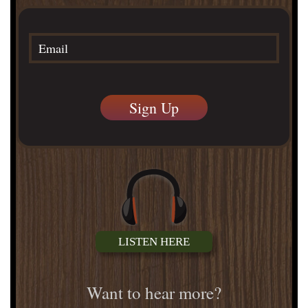
LISTEN HERE
Want to hear more?