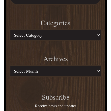
Over
website
Artists
in
Categories
Documentaries
Categories
Archives
Archives
Subscribe
Receive news and updates