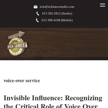
rick@ricklancestudio.com
615 302-2812 (Studio)
615 390-4109 (Mobile)
voice-over service
Invisible Influence: Recognizing
the Critical Role of Voice Over