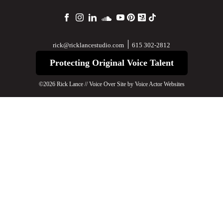
615 302-2812
rick@ricklancestudio.com
Protecting Original Voice Talent
©2026 Rick Lance // Voice Over Site by
Voice Actor Websites